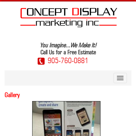
Skip
to
main
content
You Imagine...We Make It!
Call Us for a Free Estimate
905-760-0881
Toggle
navigati
Gallery